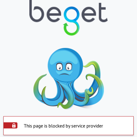
This page is blocked by service provider