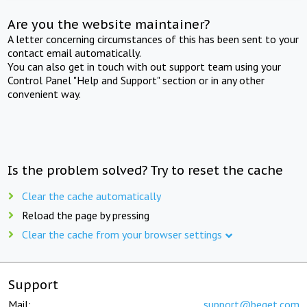
Are you the website maintainer?
A letter concerning circumstances of this has been sent to your
contact email automatically.
You can also get in touch with out support team using your
Control Panel "Help and Support" section or in any other
convenient way.
Is the problem solved? Try to reset the cache
Clear the cache automatically
Reload the page by pressing
Clear the cache from your browser settings
Support
Mail:
support@beget.com