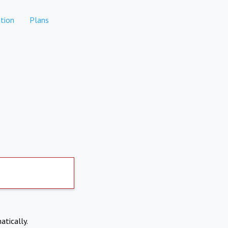
tion
Plans
atically.