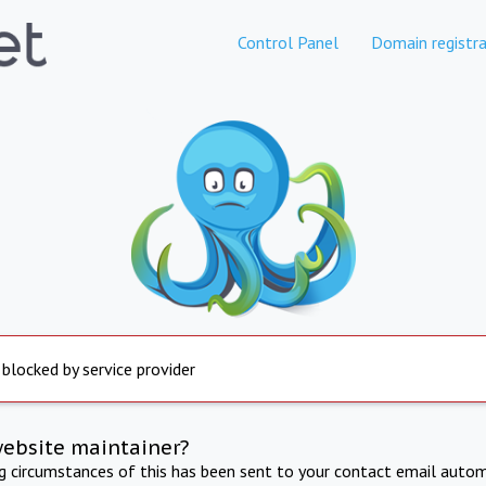
Control Panel
Domain registra
 blocked by service provider
website maintainer?
ng circumstances of this has been sent to your contact email autom