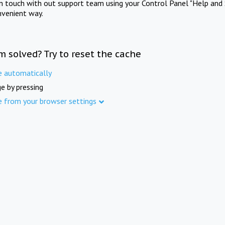
in touch with out support team using your Control Panel "Help and 
nvenient way.
m solved? Try to reset the cache
e automatically
e by pressing
e from your browser settings