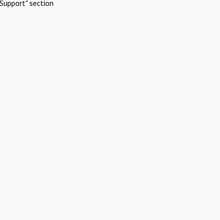
Support" section