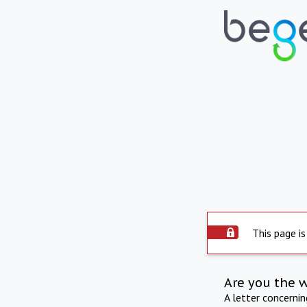
This page is
Are you the 
A letter concerni