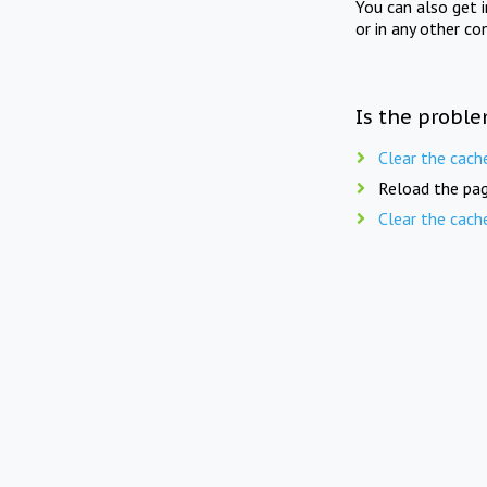
You can also get 
or in any other co
Is the proble
Clear the cach
Reload the pag
Clear the cach