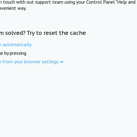
in touch with out support team using your Control Panel "Help and 
nvenient way.
m solved? Try to reset the cache
e automatically
e by pressing
e from your browser settings