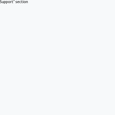
Support" section