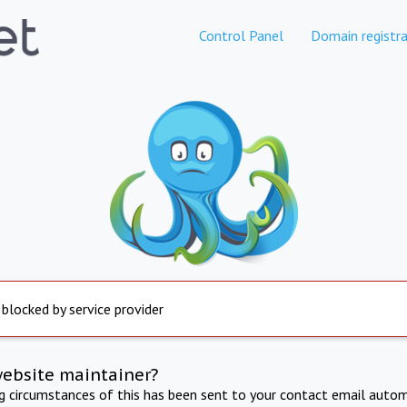
Control Panel
Domain registra
 blocked by service provider
website maintainer?
ng circumstances of this has been sent to your contact email autom