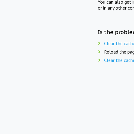
You can also get 
or in any other co
Is the proble
Clear the cach
Reload the pag
Clear the cach