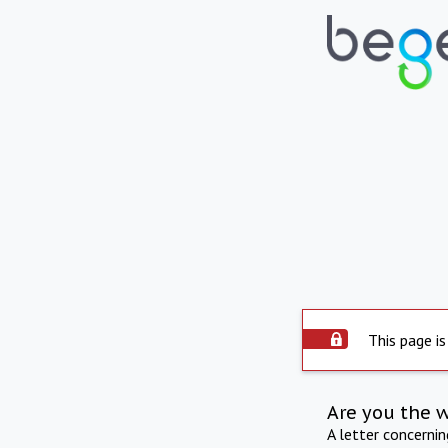
This page is
Are you the 
A letter concerni