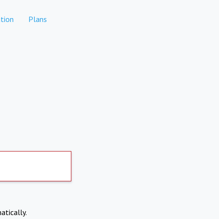
tion
Plans
atically.