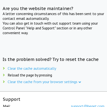
Are you the website maintainer?
A letter concerning circumstances of this has been sent to your
contact email automatically.
You can also get in touch with out support team using your
Control Panel "Help and Support" section or in any other
convenient way.
Is the problem solved? Try to reset the cache
Clear the cache automatically
Reload the page by pressing
Clear the cache from your browser settings
Support
Mail:
support@beget.com