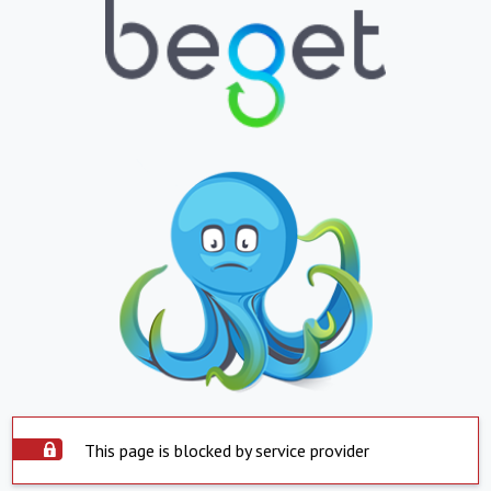
This page is blocked by service provider