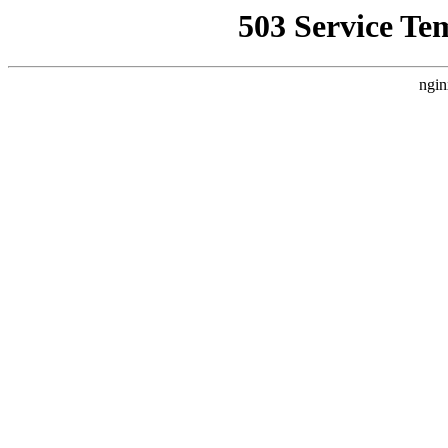
503 Service Te
ngin