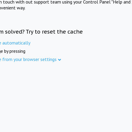
in touch with out support team using your Control Panel "Help and 
nvenient way.
m solved? Try to reset the cache
e automatically
e by pressing
e from your browser settings