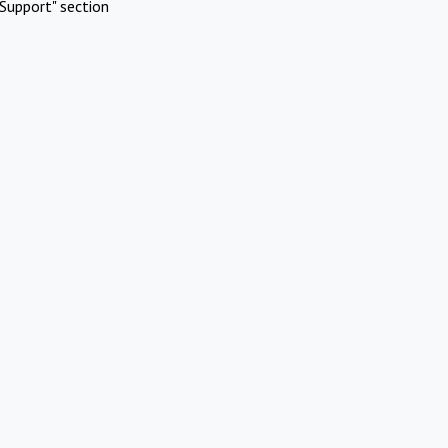
Support" section