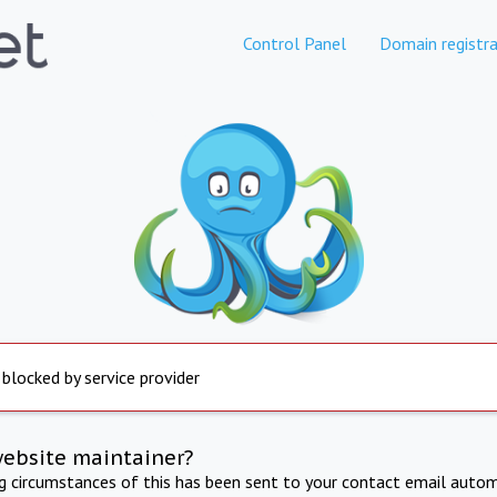
Control Panel
Domain registra
 blocked by service provider
website maintainer?
ng circumstances of this has been sent to your contact email autom