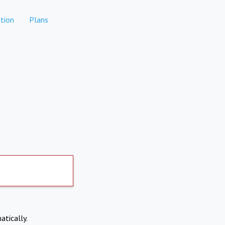
tion
Plans
atically.