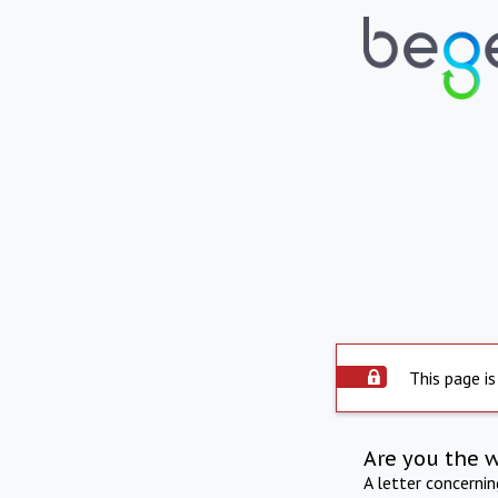
This page is
Are you the 
A letter concerni