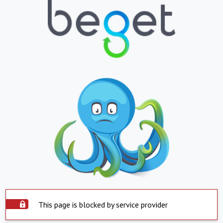
This page is blocked by service provider