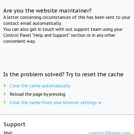
Are you the website maintainer?
A letter concerning circumstances of this has been sent to your
contact email automatically.
You can also get in touch with out support team using your
Control Panel "Help and Support" section or in any other
convenient way.
Is the problem solved? Try to reset the cache
Clear the cache automatically
Reload the page by pressing
Clear the cache from your browser settings
Support
Mail:
support@beget.com