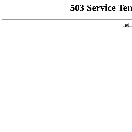
503 Service Te
ngin