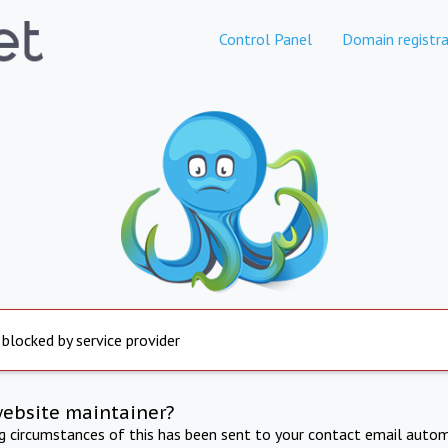
Control Panel
Domain registra
 blocked by service provider
website maintainer?
ng circumstances of this has been sent to your contact email autom