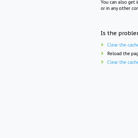
You can also get 
or in any other co
Is the proble
Clear the cach
Reload the pag
Clear the cach