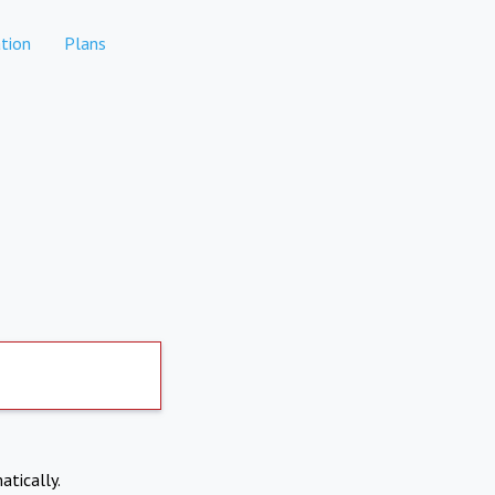
tion
Plans
atically.