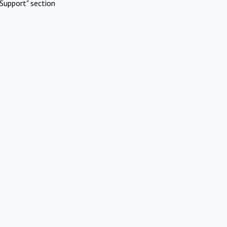
Support" section