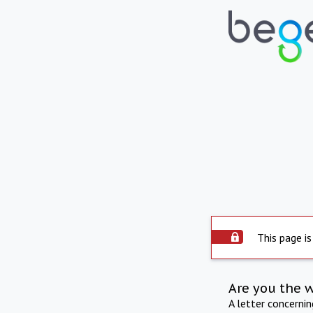
This page is
Are you the 
A letter concerni