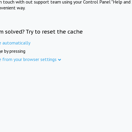
in touch with out support team using your Control Panel "Help and 
nvenient way.
m solved? Try to reset the cache
e automatically
e by pressing
e from your browser settings